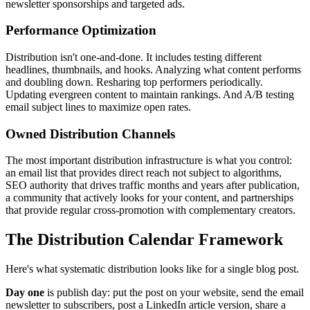
newsletter sponsorships and targeted ads.
Performance Optimization
Distribution isn't one-and-done. It includes testing different
headlines, thumbnails, and hooks. Analyzing what content performs
and doubling down. Resharing top performers periodically.
Updating evergreen content to maintain rankings. And A/B testing
email subject lines to maximize open rates.
Owned Distribution Channels
The most important distribution infrastructure is what you control:
an email list that provides direct reach not subject to algorithms,
SEO authority that drives traffic months and years after publication,
a community that actively looks for your content, and partnerships
that provide regular cross-promotion with complementary creators.
The Distribution Calendar Framework
Here's what systematic distribution looks like for a single blog post.
Day one
is publish day: put the post on your website, send the email
newsletter to subscribers, post a LinkedIn article version, share a