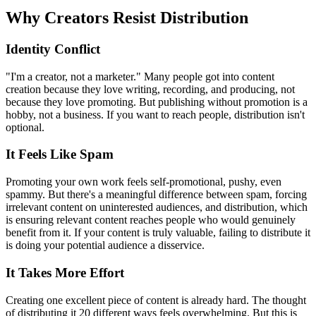
Why Creators Resist Distribution
Identity Conflict
"I'm a creator, not a marketer." Many people got into content
creation because they love writing, recording, and producing, not
because they love promoting. But publishing without promotion is a
hobby, not a business. If you want to reach people, distribution isn't
optional.
It Feels Like Spam
Promoting your own work feels self-promotional, pushy, even
spammy. But there's a meaningful difference between spam, forcing
irrelevant content on uninterested audiences, and distribution, which
is ensuring relevant content reaches people who would genuinely
benefit from it. If your content is truly valuable, failing to distribute it
is doing your potential audience a disservice.
It Takes More Effort
Creating one excellent piece of content is already hard. The thought
of distributing it 20 different ways feels overwhelming. But this is