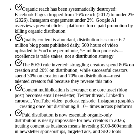
Organic reach has been systematically destroyed:
Facebook Pages dropped from 16% reach (2012) to under 2%
(2026), Instagram engagement under 2%, Google AI
overviews prevent clicks—platforms force paid promotion by
killing organic distribution
Quality content is abundant, distribution is scarce: 6.7
million blog posts published daily, 500 hours of video
uploaded to YouTube per minute, 5+ million podcasts—
excellence is table stakes, not a distribution strategy
The 80/20 rule inverted: struggling creators spend 80% on
creation and 20% on distribution, while successful creators
spend 30% on creation and 70% on distribution—most
talented creators fail because they reverse this ratio
Content multiplication is leverage: one core asset (blog
post) becomes email newsletter, Twitter thread, LinkedIn
carousel, YouTube video, podcast episode, Instagram graphics
—creating once but distributing 8-10+ times across platforms
Paid distribution is now essential: organic-only
distribution is nearly impossible for new creators in 2026;
treating content as business means investing $100-500/month
in newsletter sponsorships, targeted ads, and SEO tools