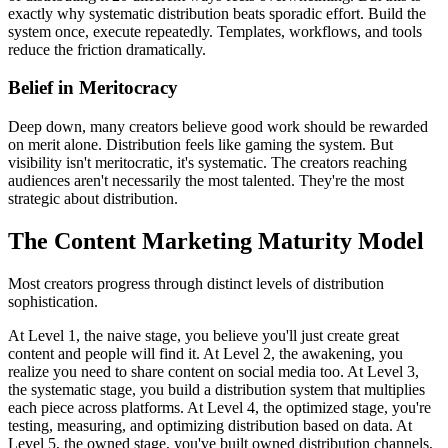
exactly why systematic distribution beats sporadic effort. Build the
system once, execute repeatedly. Templates, workflows, and tools
reduce the friction dramatically.
Belief in Meritocracy
Deep down, many creators believe good work should be rewarded
on merit alone. Distribution feels like gaming the system. But
visibility isn't meritocratic, it's systematic. The creators reaching
audiences aren't necessarily the most talented. They're the most
strategic about distribution.
The Content Marketing Maturity Model
Most creators progress through distinct levels of distribution
sophistication.
At Level 1, the naive stage, you believe you'll just create great
content and people will find it. At Level 2, the awakening, you
realize you need to share content on social media too. At Level 3,
the systematic stage, you build a distribution system that multiplies
each piece across platforms. At Level 4, the optimized stage, you're
testing, measuring, and optimizing distribution based on data. At
Level 5, the owned stage, you've built owned distribution channels,