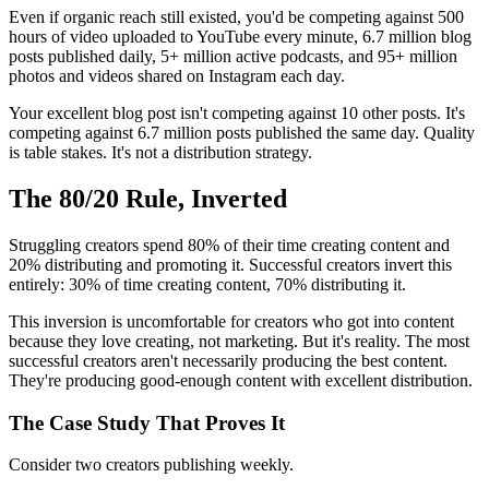
Even if organic reach still existed, you'd be competing against 500
hours of video uploaded to YouTube every minute, 6.7 million blog
posts published daily, 5+ million active podcasts, and 95+ million
photos and videos shared on Instagram each day.
Your excellent blog post isn't competing against 10 other posts. It's
competing against 6.7 million posts published the same day. Quality
is table stakes. It's not a distribution strategy.
The 80/20 Rule, Inverted
Struggling creators spend 80% of their time creating content and
20% distributing and promoting it. Successful creators invert this
entirely: 30% of time creating content, 70% distributing it.
This inversion is uncomfortable for creators who got into content
because they love creating, not marketing. But it's reality. The most
successful creators aren't necessarily producing the best content.
They're producing good-enough content with excellent distribution.
The Case Study That Proves It
Consider two creators publishing weekly.