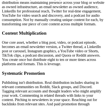
distribution means maintaining presence across your blog or website
as owned infrastructure, an email newsletter as owned audience,
LinkedIn for professional reach, Twitter for real-time engagement,
YouTube for video search and discovery, and a podcast for audio
consumption. Not by manually creating unique content for each, by
transforming one piece of core content across multiple formats.
Content Multiplication
One core asset, whether a blog post, video, or podcast episode,
becomes an email newsletter version, a Twitter thread, a LinkedIn
post or carousel, Instagram graphics, a YouTube video or Shorts,
TikTok clips, a podcast discussion, and Quora or Reddit answers.
You create once but distribute eight to ten or more times across
platforms and formats. This is leverage.
Systematic Promotion
Publishing isn't distribution. Real distribution includes sharing in
relevant communities on Reddit, Slack groups, and Discord.
Tagging relevant accounts and thought leaders who might amplify
your work. Commenting in related threads with links to your
content. Pitching to newsletters in your space. Reaching out for
backlinks from relevant sites. And paid promotion through