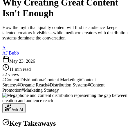
Why Creating Great Content
Isn't Enough
How the myth that 'quality content will find its audience' keeps
talented creators invisible—while mediocre creators with distribution
systems dominate the conversation
A
AJ Bubb
May 23, 2026
11
min read
22
views
#
Content Distribution
#
Content Marketing
#
Content
Strategy
#
Organic Reach
#
Distribution Systems
#
Content
Promotion
#
Marketing Strategy
Ask AI
Key Takeaways