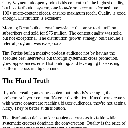
Gary Vaynerchuk openly admits his content isn't the highest quality,
but his distribution system, one long-form piece transformed into
100+ micro-content pieces, ensures maximum reach. Quality is good
enough. Distribution is excellent.
Morning Brew built an email newsletter that grew to 4+ million
subscribers and sold for $75 million. The content quality was solid
but not exceptional. The distribution growth strategy, built around a
referral program, was exceptional.
Tim Ferriss built a massive podcast audience not by having the
absolute best interviews but through systematic cross-promotion,
guest appearances, email list building, and leveraging his existing
platform across multiple channels.
The Hard Truth
If you're creating amazing content but nobody's seeing it, the
problem isn't your content. It's your distribution. If mediocre creators
with worse content are reaching bigger audiences, they're not getting
lucky. They're better at distribution.
The distribution delusion keeps talented creators invisible while
systematic creators dominate the conversation. Quality is the price of