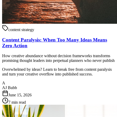
content strategy
Content Paralysis: When Too Many Ideas Means
Zero Action
How creative abundance without decision frameworks transforms
promising thought leaders into perpetual planners who never publish
Overwhelmed by ideas? Learn to break free from content paralysis
and turn your creative overflow into published success.
A
AJ Bubb
June 15, 2026
7
min read