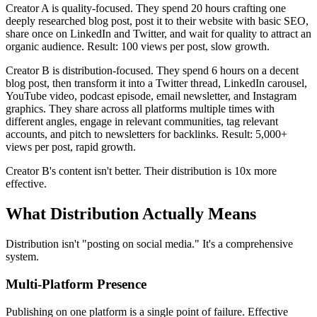
Creator A is quality-focused. They spend 20 hours crafting one
deeply researched blog post, post it to their website with basic SEO,
share once on LinkedIn and Twitter, and wait for quality to attract an
organic audience. Result: 100 views per post, slow growth.
Creator B is distribution-focused. They spend 6 hours on a decent
blog post, then transform it into a Twitter thread, LinkedIn carousel,
YouTube video, podcast episode, email newsletter, and Instagram
graphics. They share across all platforms multiple times with
different angles, engage in relevant communities, tag relevant
accounts, and pitch to newsletters for backlinks. Result: 5,000+
views per post, rapid growth.
Creator B's content isn't better. Their distribution is 10x more
effective.
What Distribution Actually Means
Distribution isn't "posting on social media." It's a comprehensive
system.
Multi-Platform Presence
Publishing on one platform is a single point of failure. Effective