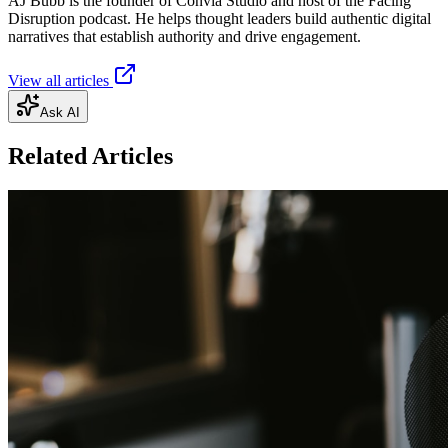
AJ Bubb is the founder of Convia Studio and host of the Facing
Disruption podcast. He helps thought leaders build authentic digital
narratives that establish authority and drive engagement.
View all articles
Ask AI
Related Articles