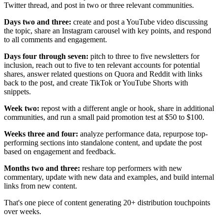
Twitter thread, and post in two or three relevant communities.
Days two and three:
create and post a YouTube video discussing
the topic, share an Instagram carousel with key points, and respond
to all comments and engagement.
Days four through seven:
pitch to three to five newsletters for
inclusion, reach out to five to ten relevant accounts for potential
shares, answer related questions on Quora and Reddit with links
back to the post, and create TikTok or YouTube Shorts with
snippets.
Week two:
repost with a different angle or hook, share in additional
communities, and run a small paid promotion test at $50 to $100.
Weeks three and four:
analyze performance data, repurpose top-
performing sections into standalone content, and update the post
based on engagement and feedback.
Months two and three:
reshare top performers with new
commentary, update with new data and examples, and build internal
links from new content.
That's one piece of content generating 20+ distribution touchpoints
over weeks.