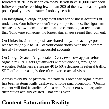
followers in 2012 to under 2% today. If you have 10,000 Facebook
followers, you're reaching fewer than 200 of them with each organic
post. Quality doesn't matter if nobody sees it.
On Instagram, average engagement rates for business accounts sit
under 2%. Your followers don't see your posts unless the algorithm
decides to show them. The death of the chronological feed meant
that "following someone" no longer guarantees seeing their content.
On LinkedIn, 2 million posts are shared daily. The average post
reaches roughly 2 to 10% of your connections, with the algorithm
heavily favoring already-successful accounts.
On Google Search, AI-generated Overviews now appear before
organic results. Users get answers without clicking through to
websites. Publishers are seeing 40 to 60% declines in referral traffic.
SEO effort increasingly doesn't convert to actual visits.
Across every major platform, the pattern is identical: organic reach
has been systematically destroyed to force paid promotion. "Quality
content will find its audience" is a relic from an era when organic
distribution actually existed. That era is over.
Content Saturation Reality