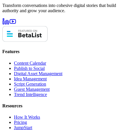
Transform conversations into cohesive digital stories that build
authority and grow your audience.
Features
Content Calendar
Publish to Social
Digital Asset Management
Idea Management
Script Generation
Guest Management
Trend Intelligence
Resources
How It Works
Pricing
JumpStart