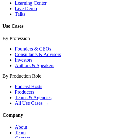
Learning Center
Live Demo
Talks
Use Cases
By Profession
Founders & CEOs
Consultants & Advisors
Investors
Authors & Speakers
By Production Role
Podcast Hosts
Producers
Teams & Agencies
All Use Cases →
Company
About
Team