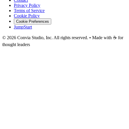
Contact
Privacy Policy
Terms of Service
Cookie Policy
Cookie Preferences
JumpStart
©
2026
Convia Studio, Inc. All rights reserved. • Made with ☕ for
thought leaders