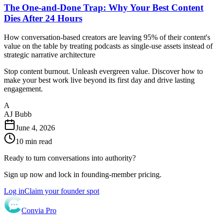
The One-and-Done Trap: Why Your Best Content
Dies After 24 Hours
How conversation-based creators are leaving 95% of their content's
value on the table by treating podcasts as single-use assets instead of
strategic narrative architecture
Stop content burnout. Unleash evergreen value. Discover how to
make your best work live beyond its first day and drive lasting
engagement.
A
AJ Bubb
June 4, 2026
10
min read
Ready to turn conversations into authority?
Sign up now and lock in founding-member pricing.
Log in
Claim your founder spot
Convia Pro