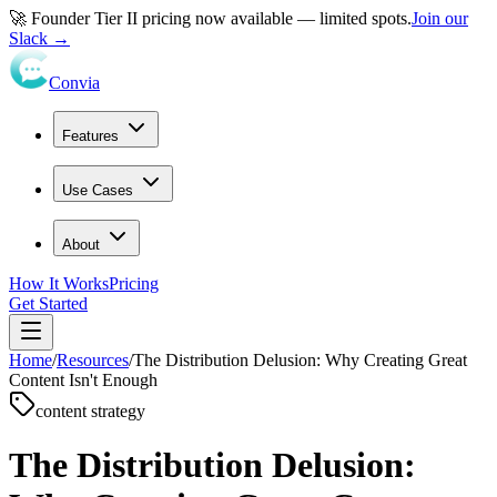
🚀 Founder Tier II pricing now available — limited spots.
Join our
Slack →
Convia
Features
Use Cases
About
How It Works
Pricing
Get Started
Home
/
Resources
/
The Distribution Delusion: Why Creating Great
Content Isn't Enough
content strategy
The Distribution Delusion: