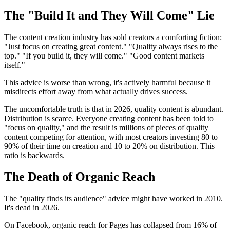
The "Build It and They Will Come" Lie
The content creation industry has sold creators a comforting fiction:
"Just focus on creating great content." "Quality always rises to the
top." "If you build it, they will come." "Good content markets
itself."
This advice is worse than wrong, it's actively harmful because it
misdirects effort away from what actually drives success.
The uncomfortable truth is that in 2026, quality content is abundant.
Distribution is scarce. Everyone creating content has been told to
"focus on quality," and the result is millions of pieces of quality
content competing for attention, with most creators investing 80 to
90% of their time on creation and 10 to 20% on distribution. This
ratio is backwards.
The Death of Organic Reach
The "quality finds its audience" advice might have worked in 2010.
It's dead in 2026.
On Facebook, organic reach for Pages has collapsed from 16% of