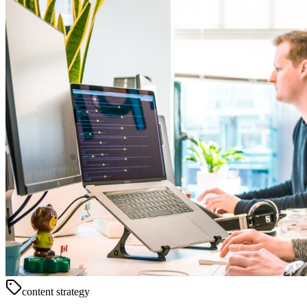
content strategy