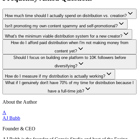
How much time should I actually spend on distribution vs. creation?
Isn't promoting my own content spammy and self-promotional?
What's the minimum viable distribution system for a new creator?
How do I afford paid distribution when I'm not making money from
content yet?
Should I focus on building one platform to 10K followers before
diversifying?
How do I measure if my distribution is actually working?
What if I genuinely don't have 70% of my time for distribution because I
have a full-time job?
About the Author
A
AJ Bubb
Founder & CEO