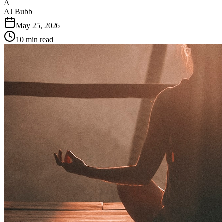
A
AJ Bubb
May 25, 2026
10
min read