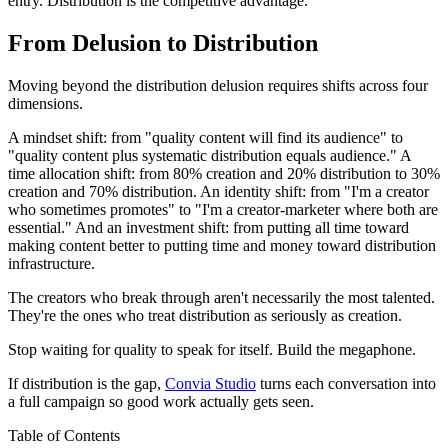
entry. Distribution is the competitive advantage.
From Delusion to Distribution
Moving beyond the distribution delusion requires shifts across four
dimensions.
A mindset shift: from "quality content will find its audience" to
"quality content plus systematic distribution equals audience." A
time allocation shift: from 80% creation and 20% distribution to 30%
creation and 70% distribution. An identity shift: from "I'm a creator
who sometimes promotes" to "I'm a creator-marketer where both are
essential." And an investment shift: from putting all time toward
making content better to putting time and money toward distribution
infrastructure.
The creators who break through aren't necessarily the most talented.
They're the ones who treat distribution as seriously as creation.
Stop waiting for quality to speak for itself. Build the megaphone.
If distribution is the gap,
Convia Studio
turns each conversation into
a full campaign so good work actually gets seen.
Table of Contents