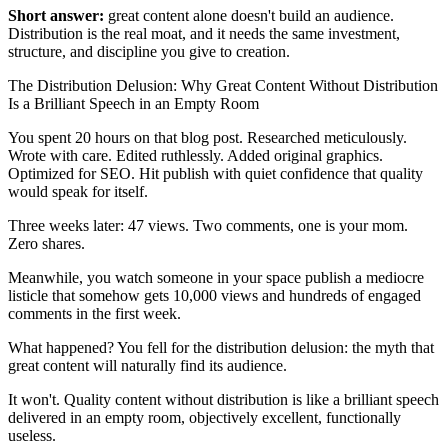
Short answer:
great content alone doesn't build an audience.
Distribution is the real moat, and it needs the same investment,
structure, and discipline you give to creation.
The Distribution Delusion: Why Great Content Without Distribution
Is a Brilliant Speech in an Empty Room
You spent 20 hours on that blog post. Researched meticulously.
Wrote with care. Edited ruthlessly. Added original graphics.
Optimized for SEO. Hit publish with quiet confidence that quality
would speak for itself.
Three weeks later: 47 views. Two comments, one is your mom.
Zero shares.
Meanwhile, you watch someone in your space publish a mediocre
listicle that somehow gets 10,000 views and hundreds of engaged
comments in the first week.
What happened? You fell for the distribution delusion: the myth that
great content will naturally find its audience.
It won't. Quality content without distribution is like a brilliant speech
delivered in an empty room, objectively excellent, functionally
useless.