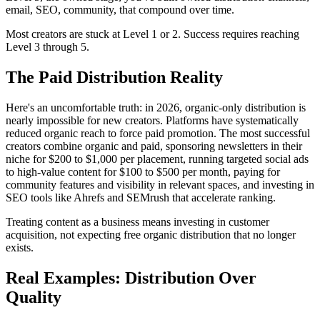
email, SEO, community, that compound over time.
Most creators are stuck at Level 1 or 2. Success requires reaching
Level 3 through 5.
The Paid Distribution Reality
Here's an uncomfortable truth: in 2026, organic-only distribution is
nearly impossible for new creators. Platforms have systematically
reduced organic reach to force paid promotion. The most successful
creators combine organic and paid, sponsoring newsletters in their
niche for $200 to $1,000 per placement, running targeted social ads
to high-value content for $100 to $500 per month, paying for
community features and visibility in relevant spaces, and investing in
SEO tools like Ahrefs and SEMrush that accelerate ranking.
Treating content as a business means investing in customer
acquisition, not expecting free organic distribution that no longer
exists.
Real Examples: Distribution Over
Quality