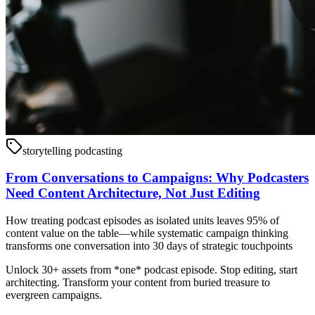
storytelling podcasting
From Conversations to Campaigns: Why Podcasters
Need Content Architecture, Not Just Editing
How treating podcast episodes as isolated units leaves 95% of
content value on the table—while systematic campaign thinking
transforms one conversation into 30 days of strategic touchpoints
Unlock 30+ assets from *one* podcast episode. Stop editing, start
architecting. Transform your content from buried treasure to
evergreen campaigns.