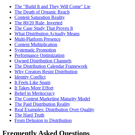
The "Build It and They Will Come" Lie
The Death of Organic Reach
Content Saturation Reality
The 80/20 Rule, Inverted
The Case Study That Proves It
What Distribution Actually Means
Multi-Platform Presence
Content Multiplication
Systematic Promotion
Performance Optimization
Owned Distribution Channels
The Distribution Calendar Framework
Why Creators Resist Distribution
Identity Conflict
It Feels Like Spam
It Takes More Effort
Belief in Meritocracy
The Content Marketing Maturity Model
The Paid Distribution Reality
Real Examples: Distribution Over Quality
The Hard Truth
From Delusion to Distribution
Frequently Asked Questions