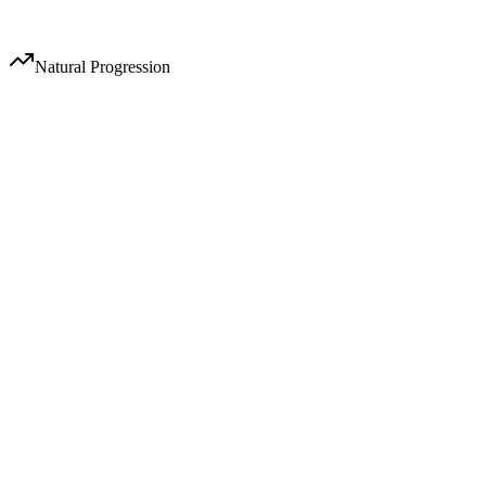
Audience growth acceleration
Natural Progression