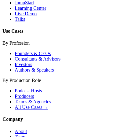
JumpStart
Learning Center
Live Demo
Talks
Use Cases
By Profession
Founders & CEOs
Consultants & Advisors
Investors
Authors & Speakers
By Production Role
Podcast Hosts
Producers
Teams & Agencies
All Use Cases →
Company
About
Team