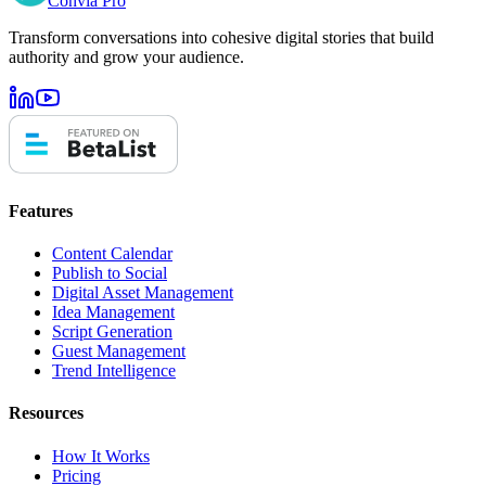
Convia Pro
Transform conversations into cohesive digital stories that build
authority and grow your audience.
Features
Content Calendar
Publish to Social
Digital Asset Management
Idea Management
Script Generation
Guest Management
Trend Intelligence
Resources
How It Works
Pricing