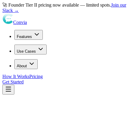
🚀 Founder Tier II pricing now available — limited spots.
Join our
Slack →
Convia
Features
Use Cases
About
How It Works
Pricing
Get Started