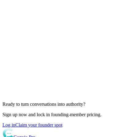
Ready to turn conversations into authority?
Sign up now and lock in founding-member pricing.
Log in
Claim your founder spot