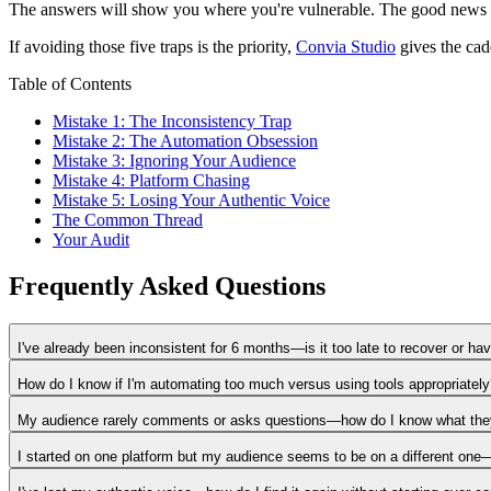
The answers will show you where you're vulnerable. The good news is t
If avoiding those five traps is the priority,
Convia Studio
gives the cade
Table of Contents
Mistake 1: The Inconsistency Trap
Mistake 2: The Automation Obsession
Mistake 3: Ignoring Your Audience
Mistake 4: Platform Chasing
Mistake 5: Losing Your Authentic Voice
The Common Thread
Your Audit
Frequently Asked Questions
I've already been inconsistent for 6 months—is it too late to recover or h
How do I know if I'm automating too much versus using tools appropriatel
My audience rarely comments or asks questions—how do I know what the
I started on one platform but my audience seems to be on a different on