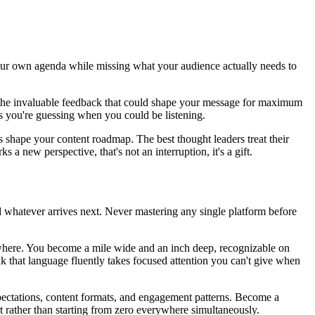
your own agenda while missing what your audience actually needs to
s the invaluable feedback that could shape your message for maximum
s you're guessing when you could be listening.
 shape your content roadmap. The best thought leaders treat their
a new perspective, that's not an interruption, it's a gift.
 whatever arrives next. Never mastering any single platform before
ywhere. You become a mile wide and an inch deep, recognizable on
ak that language fluently takes focused attention you can't give when
ectations, content formats, and engagement patterns. Become a
t rather than starting from zero everywhere simultaneously.