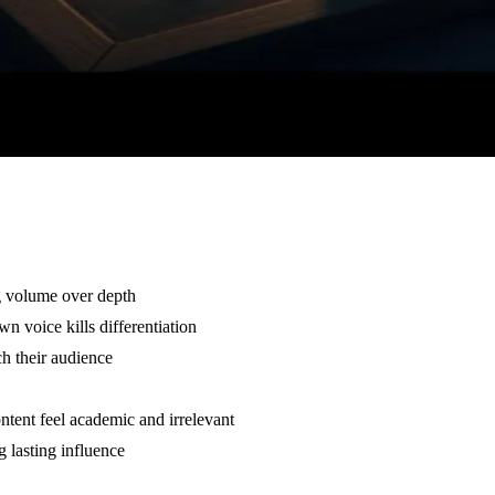
g volume over depth
n voice kills differentiation
ch their audience
ntent feel academic and irrelevant
ng lasting influence