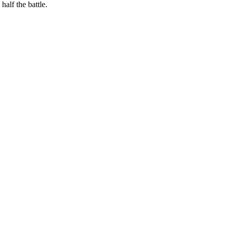
alf the battle.