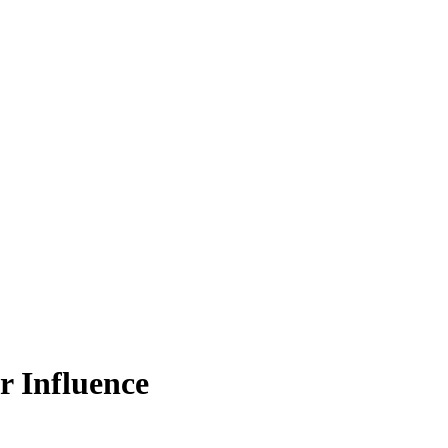
r Influence