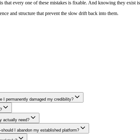
hat every one of these mistakes is fixable. And knowing they exist is h
nce and structure that prevent the slow drift back into them.
ave I permanently damaged my credibility?
y?
y actually need?
e—should I abandon my established platform?