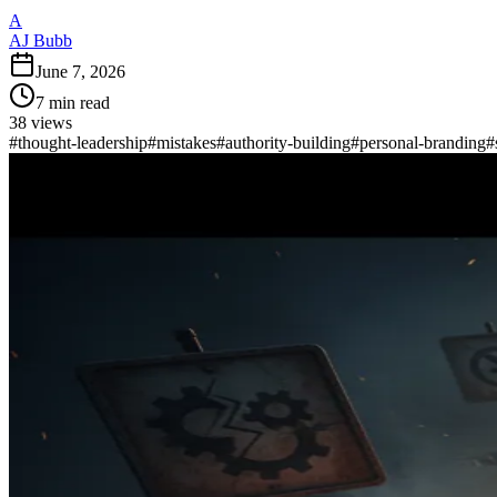
A
AJ Bubb
June 7, 2026
7
min read
38
views
#
thought-leadership
#
mistakes
#
authority-building
#
personal-branding
#