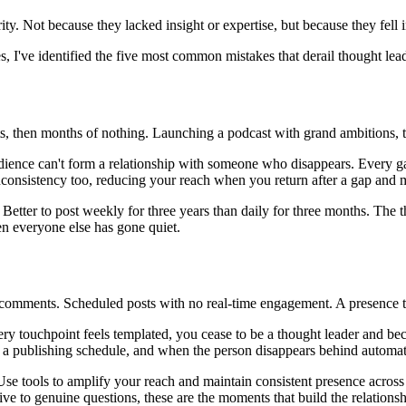
y. Not because they lacked insight or expertise, but because they fell i
I've identified the five most common mistakes that derail thought leader
posts, then months of nothing. Launching a podcast with grand ambitions, 
audience can't form a relationship with someone who disappears. Every g
nconsistency too, reducing your reach when you return after a gap and 
 Better to post weekly for three years than daily for three months. The 
en everyone else has gone quiet.
 comments. Scheduled posts with no real-time engagement. A presence that
very touchpoint feels templated, you cease to be a thought leader and
 a publishing schedule, and when the person disappears behind automatio
. Use tools to amplify your reach and maintain consistent presence across
 to genuine questions, these are the moments that build the relationshi