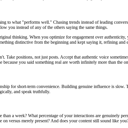
ming to what "performs well." Chasing trends instead of leading convers
llow you instead of any of the others saying the same things.
 original thinking. When you optimize for engagement over authenticity,
thing distinctive from the beginning and kept saying it, refining and ev
n't. Take positions, not just posts. Accept that authentic voice someti
e because you said something real are worth infinitely more than the 
tionship for short-term convenience. Building genuine influence is slow
gically, and speak truthfully.
re than a week? What percentage of your interactions are genuinely per
 on versus merely present? And does your content still sound like you