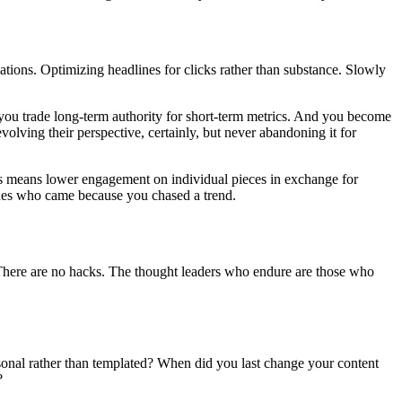
ations. Optimizing headlines for clicks rather than substance. Slowly
 you trade long-term authority for short-term metrics. And you become
olving their perspective, certainly, but never abandoning it for
mes means lower engagement on individual pieces in exchange for
ones who came because you chased a trend.
. There are no hacks. The thought leaders who endure are those who
sonal rather than templated? When did you last change your content
?