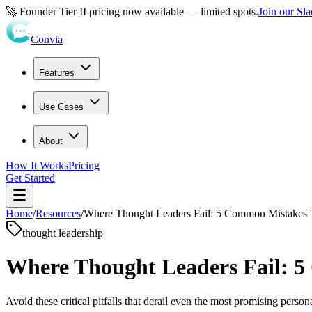
🚀 Founder Tier II pricing now available — limited spots.
Join our Sl
Convia
Features
Use Cases
About
How It Works
Pricing
Get Started
Home
/
Resources
/
Where Thought Leaders Fail: 5 Common Mistakes T
thought leadership
Where Thought Leaders Fail: 5
Avoid these critical pitfalls that derail even the most promising person