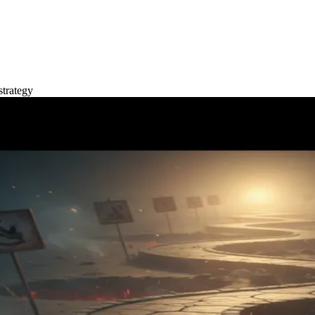
strategy