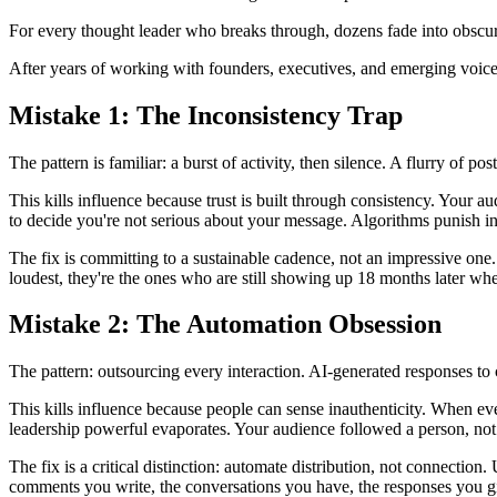
For every thought leader who breaks through, dozens fade into obscurit
After years of working with founders, executives, and emerging voices, 
Mistake 1: The Inconsistency Trap
The pattern is familiar: a burst of activity, then silence. A flurry of 
This kills influence because trust is built through consistency. Your 
to decide you're not serious about your message. Algorithms punish i
The fix is committing to a sustainable cadence, not an impressive one.
loudest, they're the ones who are still showing up 18 months later wh
Mistake 2: The Automation Obsession
The pattern: outsourcing every interaction. AI-generated responses to
This kills influence because people can sense inauthenticity. When e
leadership powerful evaporates. Your audience followed a person, not
The fix is a critical distinction: automate distribution, not connection
comments you write, the conversations you have, the responses you give