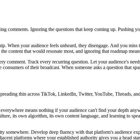
eading comments. Ignoring the questions that keep coming up. Pushing 
onship. When your audience feels unheard, they disengage. And you mis
 the content that would resonate most, and ignoring that roadmap mean
very comment. Track every recurring question. Let your audience's needs
e consumers of their broadcast. When someone asks a question that sparks 
preading thin across TikTok, LinkedIn, Twitter, YouTube, Threads, and
ts everywhere means nothing if your audience can't find your depth an
lture, its own algorithm, its own content language, and learning to spe
ty somewhere. Develop deep fluency with that platform's audience exp
jacent platforms where your established authority gives you a head star