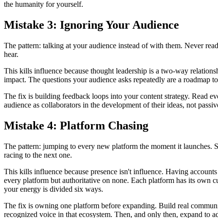
the humanity for yourself.
Mistake 3: Ignoring Your Audience
The pattern: talking at your audience instead of with them. Never r
hear.
This kills influence because thought leadership is a two-way relati
impact. The questions your audience asks repeatedly are a roadmap to
The fix is building feedback loops into your content strategy. Read e
audience as collaborators in the development of their ideas, not passiv
Mistake 4: Platform Chasing
The pattern: jumping to every new platform the moment it launches. S
racing to the next one.
This kills influence because presence isn't influence. Having accoun
every platform but authoritative on none. Each platform has its own cu
your energy is divided six ways.
The fix is owning one platform before expanding. Build real communi
recognized voice in that ecosystem. Then, and only then, expand to ad