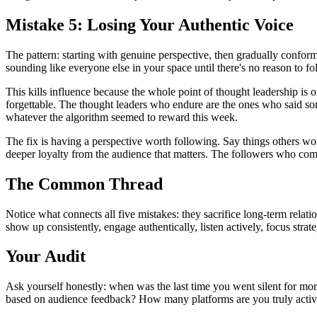
Mistake 5: Losing Your Authentic Voice
The pattern: starting with genuine perspective, then gradually confor
sounding like everyone else in your space until there's no reason to fo
This kills influence because the whole point of thought leadership is
forgettable. The thought leaders who endure are the ones who said some
whatever the algorithm seemed to reward this week.
The fix is having a perspective worth following. Say things others wo
deeper loyalty from the audience that matters. The followers who com
The Common Thread
Notice what connects all five mistakes: they sacrifice long-term rela
show up consistently, engage authentically, listen actively, focus strate
Your Audit
Ask yourself honestly: when was the last time you went silent for mo
based on audience feedback? How many platforms are you truly active