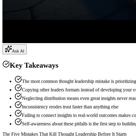
Ask AI
Key Takeaways
The most common thought leadership mistake is prioritizin
Copying other leaders formats instead of developing your ow
Neglecting distribution means even great insights never rea
Inconsistency erodes trust faster than anything else
Failing to connect insights to real-world outcomes makes co
Self-awareness about these pitfalls is the first step to buildi
The Five Mistakes That Kill Thought Leadership Before It Starts