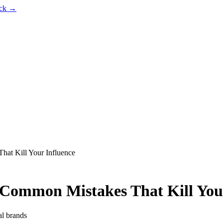
ack →
hat Kill Your Influence
 Common Mistakes That Kill You
al brands