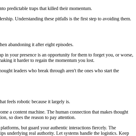
nto predictable traps that killed their momentum.
ship. Understanding these pitfalls is the first step to avoiding them.
then abandoning it after eight episodes.
ap in your presence is an opportunity for them to forget you, or worse,
making it harder to regain the momentum you lost.
thought leaders who break through aren't the ones who start the
 feels robotic because it largely is.
 become a content machine. The human connection that makes thought
n, so does the reason to pay attention.
 platforms, but guard your authentic interactions fiercely. The
ps underlying real authority. Let systems handle the logistics. Keep